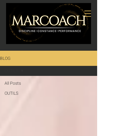
BLOG
OUTILS
All Posts
OUTILS